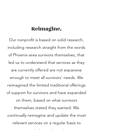
Reimagine.
Our nonprofit is based on solid research,
including research straight from the words
of Phoenix-area survivors themselves, that
led us to understand that services as they
are currently offered are not expansive
enough to meet all survivors' needs. We
reimagined the limited traditional offerings
of support for survivors and have expanded
on them, based on what survivors
themselves stated they wanted. We
continually reimagine and update the most
relevant services on a regular basis to