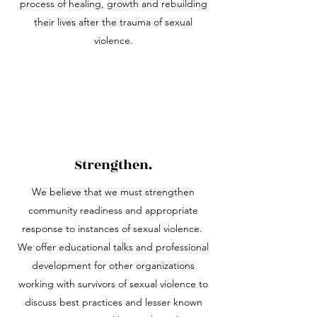
process of healing, growth and rebuilding
their lives after the trauma of sexual
violence.
Strengthen.
We believe that we must strengthen
community readiness and appropriate
response to instances of sexual violence.
We offer educational talks and professional
development for other organizations
working with survivors of sexual violence to
discuss best practices and lesser known