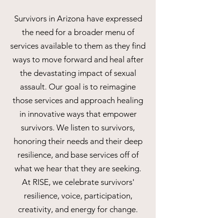
Survivors in Arizona have expressed
the need for a broader menu of
services available to them as they find
ways to move forward and heal after
the devastating impact of sexual
assault. Our goal is to reimagine
those services and approach healing
in innovative ways that empower
survivors. We listen to survivors,
honoring their needs and their deep
resilience, and base services off of
what we hear that they are seeking.
At RISE, we celebrate survivors'
resilience, voice, participation,
creativity, and energy for change.