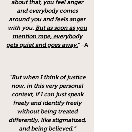
about that, you feel anger
and everybody comes
around you and feels anger
with you.
But as soon as you
mention rape, everybody
gets quiet and goes away.
” -A
“But when I think of justice
now, in this very personal
context, if I can just speak
freely and identify freely
without being treated
differently, like stigmatized,
and being believed.”