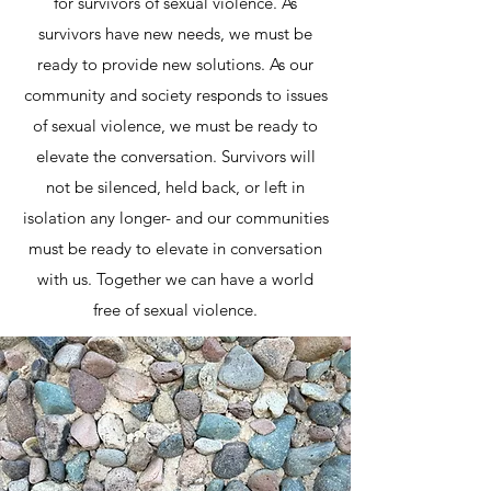
for survivors of sexual violence. As
survivors have new needs, we must be
ready to provide new solutions. As our
community and society responds to issues
of sexual violence, we must be ready to
elevate the conversation. Survivors will
not be silenced, held back, or left in
isolation any longer- and our communities
must be ready to elevate in conversation
with us. Together we can have a world
free of sexual violence.