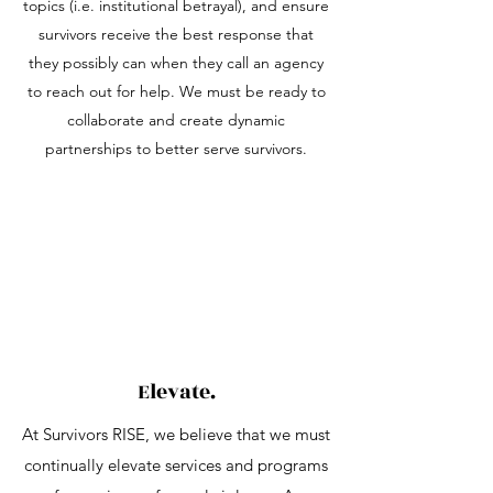
topics (i.e. institutional betrayal), and ensure
survivors receive the best response that
they possibly can when they call an agency
to reach out for help. We must be ready to
collaborate and create dynamic
partnerships to better serve survivors.
Elevate.
At Survivors RISE, we believe that we must
continually elevate services and programs