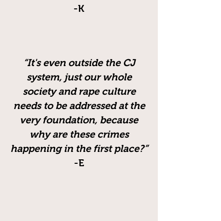
-K
“It's even outside the CJ
system, just our whole
society and rape culture
needs to be addressed at the
very foundation, because
why are these crimes
happening in the first place?”
-E