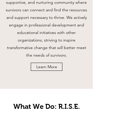
supportive, and nurturing community where
survivors can connect and find the resources
and support necessary to thrive. We actively
engage in professional development and
educational initiatives with other
organizations, striving to inspire
transformative change that will better meet
the needs of survivors.
Learn More
What We Do: R.I.S.E.