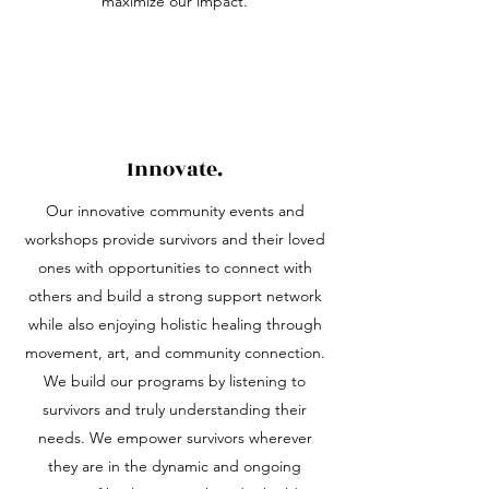
maximize our impact.
Innovate.
Our innovative community events and
workshops provide survivors and their loved
ones with opportunities to connect with
others and build a strong support network
while also enjoying holistic healing through
movement, art, and community connection.
We build our programs by listening to
survivors and truly understanding their
needs. We empower survivors wherever
they are in the dynamic and ongoing