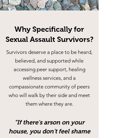
Why Specifically for
Sexual Assault Survivors?
Survivors deserve a place to be heard,
believed, and supported while
accessing peer support, healing
wellness services, and a
compassionate community of peers
who will walk by their side and meet
them where they are.
“If there's arson on your
house, you don't feel shame