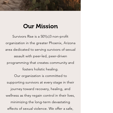
Our Mission
Survivors Rise is a 501(c)3 non-profit
organization in the greater Phoenix, Arizona
area dedicated to serving survivors of sexual
assault with peer-led, peer-driven
programming that creates community and
fosters holistic healing.
Our organization is committed to
supporting survivors at every stage in their
journey toward recovery, healing, and
wellness as they regain control in their lives,
minimizing the long-term devastating
effects of sexual violence. We offer a safe,