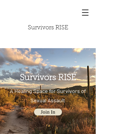
Survivors RISE
Survivors RISE
A Healing Space for Survivors of
Sexual Assault
Join In