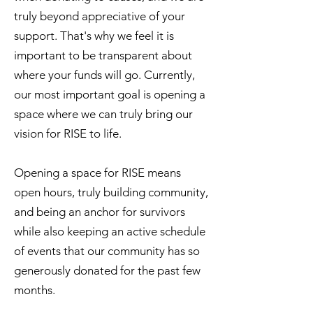
truly beyond appreciative of your
support. That's why we feel it is
important to be transparent about
where your funds will go. Currently,
our most important goal is opening a
space where we can truly bring our
vision for RISE to life.
Opening a space for RISE means
open hours, truly building community,
and being an anchor for survivors
while also keeping an active schedule
of events that our community has so
generously donated for the past few
months.