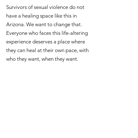
Survivors of sexual violence do not
have a healing space like this in
Arizona. We want to change that.
Everyone who faces this life-altering
experience deserves a place where
they can heal at their own pace, with
who they want, when they want.