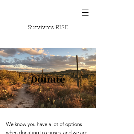
Survivors RISE
Donate
We know you have a lot of options
when donating to causes, and we are